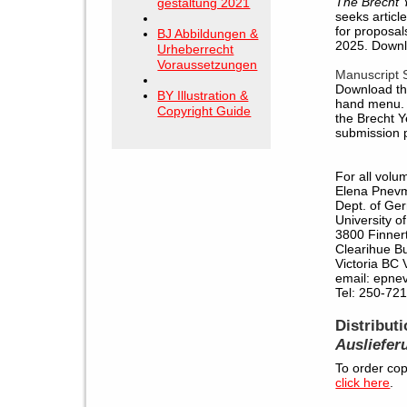
The Brecht 
gestaltung 2021
seeks articl
for proposal
BJ Abbildungen &
2025. Down
Urheberrecht
Voraussetzungen
Manuscript 
Download the
BY Illustration &
hand menu. 
Copyright Guide
the Brecht Y
submission p
For all volu
Elena Pnev
Dept. of Ge
University of
3800 Finner
Clearihue B
Victoria BC
email: epnev
Tel: 250-72
Distribut
Ausliefer
To order cop
click here
.