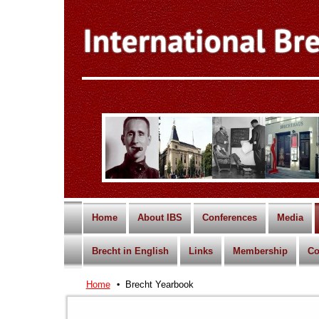
Home
About IBS
Conferences
Media
Brecht in English
Links
Membership
Co
Home
Brecht Yearbook