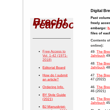
Digital Br
Past volume
Brecht
Yearbook
freely acce
embargo:
h
files of ea
Contents o
online):
Free Access to
49.
The Brec
Vol. 1-42 (1971-
Jahrbuch
49
2018)
48.
The Brec
Jahrbuch
48
Editorial Board
How do I submit
47.
The Bre
47 (2022)
an article?
46.
The Bre
Ordering Info.
46 (2021)
BY Style Guide
45.
The Brec
(2021)
Jahrbuch
45
BJ Manuskript-