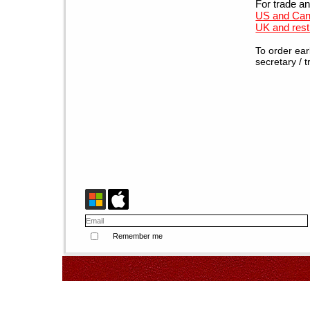
For trade and
US and Can
UK and rest 
To order ear
secretary / t
Remember me