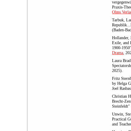
vergegenwär
Praxis-The
Olms Verla
Tarbuk, La
Republik..
(Baden-Ba
Hollander, 
Exile, and 
1900-1950
Drama
, 20
Laura Bradl
Spectators
2025).
Fritz Stern
by Helga G
Joel Rasbas
Christian 
Brecht-Zen
Steinfeldt"
Unwin, Ste
Practical G
and Teache