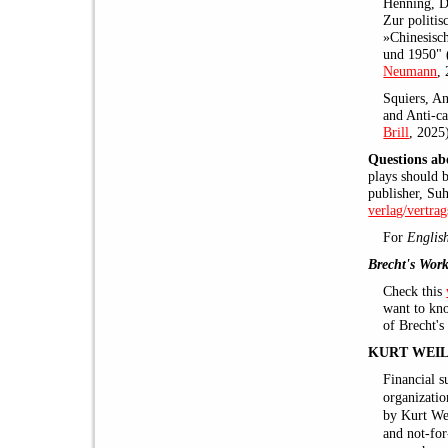
Henning, Di
Zur politis
»Chinesisc
und 1950" 
Neumann
,
Squiers, An
and Anti-ca
Brill
, 2025
Questions ab
plays should 
publisher, Su
verlag/vertra
For
Englis
Brecht's Work
Check this
want to kno
of Brecht's
KURT WEIL
Financial s
organizati
by Kurt Wei
and not-for