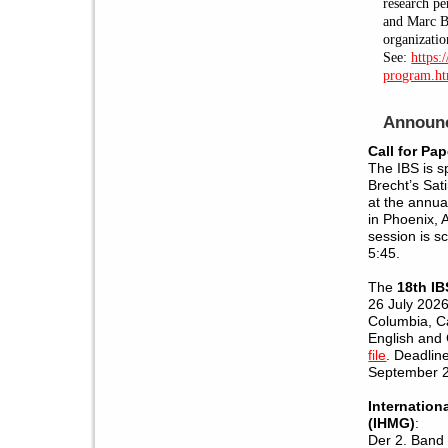
research pe
and Marc Bl
organizatio
See:
https:
program.h
Announ
Call for Pap
The IBS is s
Brecht’s Sati
at the annu
in Phoenix, 
session is s
5:45.
The
18th I
26 July 2026 
Columbia, C
English and
file
. Deadlin
September 
Internation
(IHMG)
:
Der 2. Band