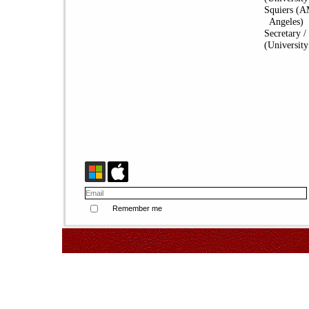
Squiers (A
Angeles)
Secretary 
(University
Remember me