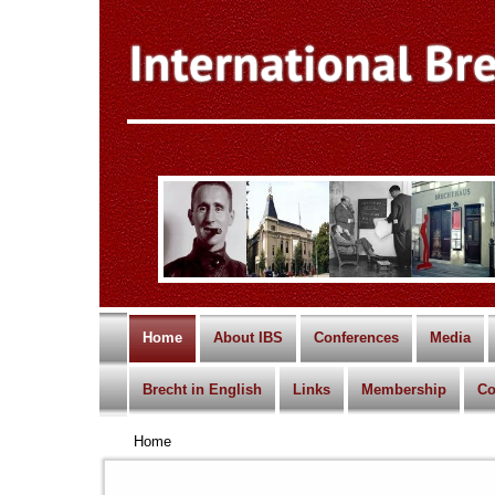
Home
About IBS
Conferences
Media
Brecht in English
Links
Membership
Co
Home