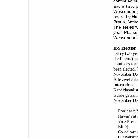
continued re
and artistic 
Wessendorf, 
board by Hun
Braun, Anth
The series w
year. Please
Wessendorf 
IBS Election
Every two yea
the Internatio
nominees for 
been elected. 
November/De
Alle zwei Jah
Internationale
Kandidatenlis
wurde gewählt
November/Dez
President:
Hawaiʻi at
Vice Presid
BRD)
Co-editors
(Universit