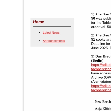
1)
The Brech
50
was publi
Home
for the Tabl
order vol. 50
Latest News
2)
The Brech
51
seeks art
Announcements
Deadline for
June 2025. 
3)
Das Brec
(Berlin)
https://adk.
fachbereiche
have access 
Archive (OPA
(Archivdate
https://adk.
fachbereiche
New Brech
Anja Kl
ö
c