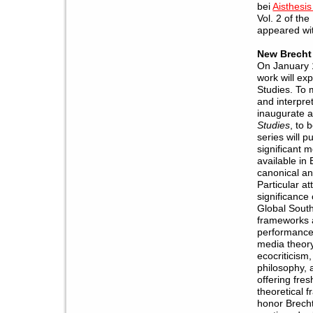
bei
Aisthesis
Vol. 2 of th
appeared wit
New Brecht
On January 1
work will ex
Studies. To 
and interpret
inaugurate a
Studies
, to
series will 
significant 
available in
canonical an
Particular at
significance
Global South,
frameworks 
performance 
media theory
ecocriticism,
philosophy, 
offering fres
theoretical f
honor Brecht