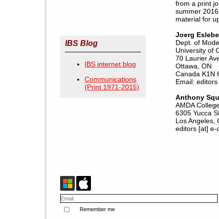
from a print j
summer 2016. 
material for u
Joerg Esleb
Dept. of Mode
IBS Blog
University of
70 Laurier Av
IBS internet blog
Ottawa, ON
Canada K1N 
Communications
Email: editors 
(Print 1971-2015)
Anthony Squ
AMDA College 
6305 Yucca S
Los Angeles,
editors [at] e-
Remember me