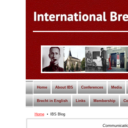
Home
About IBS
Conferences
Media
Brecht in English
Links
Membership
Co
Home
IBS Blog
Communication