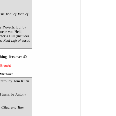
The Trial of Joan of
c Projects
. Ed. by
hoebe von Held,
oria Hill (includes
he Real Life of Jacob
hing
, lists over 40
=Brecht
-Methuen
:
 intro. by Tom Kuhn
d trans. by Antony
e Giles, and Tom