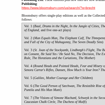
Publishing
:
https://www.bloomsbury.com/us/search/?q=brecht
Bloomsbury offers single-play editions as well as the Collecte
follows:
Vol. 1 (
Baal, Drums in the Night, In the Jungle of Cities, Th
of England
, and five one-act plays)
Vol. 2 (
Man Equals Man, The Elephant Calf, The Threepenn
and Fall of the City of Mahagonny, The Seven Deadly Sins
)
Vol. 3 (
St. Joan of the Stockyards, Lindbergh's Flight, The
on Consent, He Said Yes / He Said No, The Decision, The Ex
Rule, The Horatians and the Curiations, The Mother
)
Vol. 4 (
Round Heads and Pointed Heads, Fear and Misery of
Senora Carrar's Rifles
,
Dansen, How Much is Your Iron? The 
Vol. 5 (
Galileo, Mother Courage and Her Children
)
Vol. 6 (
The Good Person of Szechwan, The Resistible Rise of
Puntila and His Man Matti
)
Vol. 7 (
The Visions of Simone Machard, Schweyk in the Sec
Caucasian Chalk Circle, The Duchess of Malfi
)