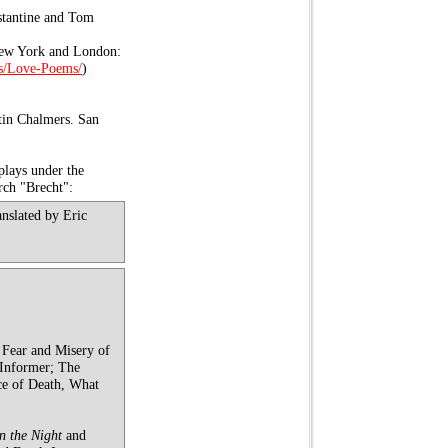
stantine and Tom
New York and London:
s/Love-Poems/
)
tin Chalmers. San
plays under the
arch "Brecht":
anslated by Eric
 Fear and Misery of
 Informer; The
ce of Death, What
n the Night
and