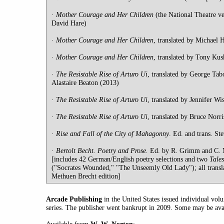
·
Mother
Courage and Her Children
(the National Theatre ve
David Hare)
·
Mother
Courage and Her Children
, translated by Michael
·
Mother
Courage and Her Children
, translated by Tony Kus
·
The Resistable Rise of Arturo Ui
, translated by George Tabo
Alastaire Beaton (2013)
·
The Resistable Rise of Arturo Ui
, translated by Jennifer Wi
·
The Resistable Rise of Arturo Ui
, translated by Bruce Norr
·
Rise and Fall of the City of Mahagonny
. Ed. and trans. St
·
Bertolt Becht. Poetry and Prose.
Ed. by R. Grimm and C. M
[includes 42 German/English poetry selections and two
Tale
("Socrates Wounded," "The Unseemly Old Lady"); all transl
Methuen Brecht edition]
Arcade Publishing
in the United States issued individual vo
series. The publisher went bankrupt in 2009. Some may be ava
: