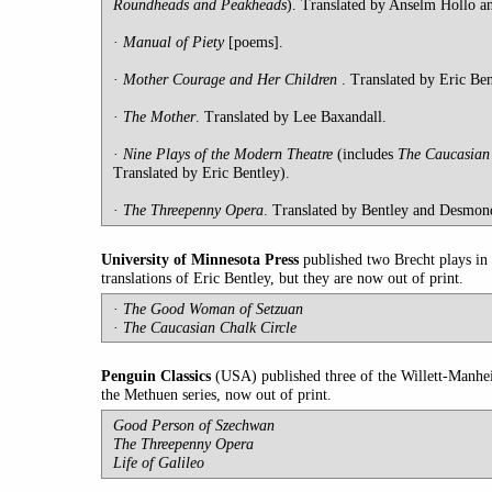
Roundheads and Peakheads
). Translated by Anselm Hollo a
·
Manual
of Piety
[poems].
·
Mother
Courage and Her Children
. Translated by Eric Ben
·
The Mother
. Translated by Lee Baxandall.
·
Nine Plays of the Modern Theatre
(includes
The Caucasian 
Translated by Eric Bentley).
·
T
he Threepenny Opera
. Translated by Bentley and Desmon
University
of Minnesota Press
published two Brecht plays in 
translations of Eric Bentley, but they are now out of print.
·
The Good Woman of Setzuan
·
The Caucasian Chalk Circle
Penguin
Classics
(USA) published three of the Willett-Manhe
the Methuen series, now out of print.
Good Person of Szechwan
The Threepenny Opera
Life of Galileo