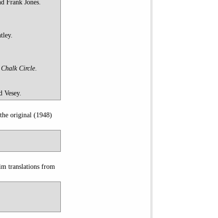
nd Frank Jones.
tley.
Chalk Circle
.
d Vesey.
the original (1948)
im translations from