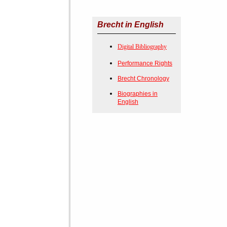
Brecht in English
Digital Bibliography
Performance Rights
Brecht Chronology
Biographies in
English