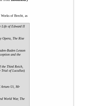
d Works of Brecht, as
e Life of Edward II
y Opera, The Rise
 Baden-Baden Lesson
ception and the
 the Third Reich,
Trial of Lucullus
)
 Arturo Ui, Mr
ond World War, The