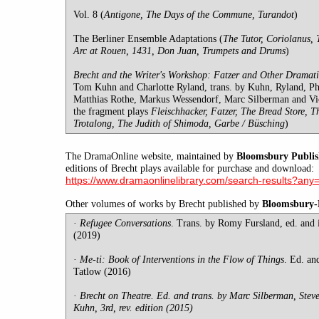
Vol. 8 (
Antigone, The Days of the Commune, Turandot
)
The Berliner Ensemble Adaptations (
The Tutor, Coriolanus, 
Arc at Rouen, 1431, Don Juan, Trumpets and Drums
)
Brecht and the Writer's Workshop: Fatzer and Other Dramati
Tom Kuhn and Charlotte Ryland, trans. by Kuhn, Ryland, P
Matthias Rothe, Markus Wessendorf, Marc Silberman and Vict
the fragment plays
Fleischhacker, Fatzer, The Bread Store, T
Trotalong, The Judith of Shimoda, Garbe / Büsching
)
The DramaOnline website, maintained by
Bloomsbury Publis
editions of Brecht plays available for purchase and download:
https://www.dramaonlinelibrary.com/search-results?any
Other volumes of works by Brecht published by
Bloomsbury
·
Refugee Conversations
. Trans. by Romy Fursland, ed. and
(2019)
·
Me-ti: Book of Interventions in the Flow of Things
. Ed. an
Tatlow (2016)
·
Brecht on Theatre. Ed. and trans. by Marc Silberman, Stev
Kuhn, 3rd, rev. edition (2015)