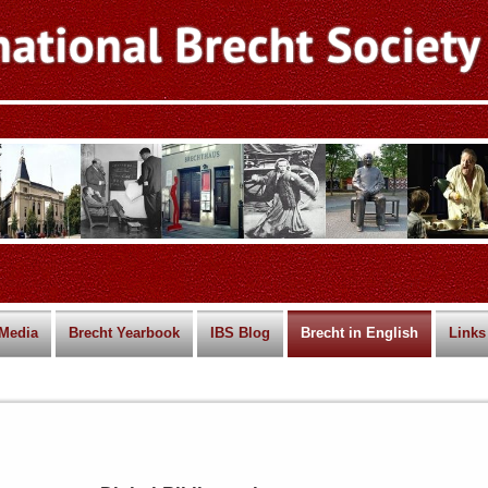
Media
Brecht Yearbook
IBS Blog
Brecht in English
Links