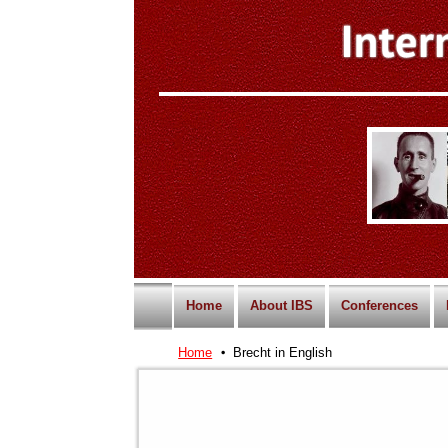
Home
About IBS
Conferences
Home
Brecht in English