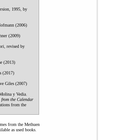
rsion, 1995, by
 Hofmann (2006)
hner (2009)
ri, revised by
se (2013)
is (2017)
eve Giles (2007)
olina y Vedia.
s from the Calendar
ations from the
lumes from the Methuen
ilable as used books.