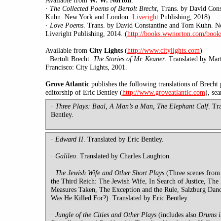
Available from
W. W. Norton
·
The Collected Poems of Bertolt Brecht
,
Trans. by David Con
Kuhn. New York and London:
Liveright
Publishing, 2018)
·
Love Poems
. Trans. by David Constantine and Tom Kuhn. 
Liveright Publishing, 2014. (
http://books.wwnorton.com/book
Available
from
City Lights
(
http://www.citylights.com
)
·
Bertolt
Brecht.
The Stories of Mr. Keuner
. Translated by Mar
Francisco: City Lights, 2001.
Grove Atlantic
publishes the following translations of Brecht 
editorship of Eric Bentley (
http://www.groveatlantic.com
), se
·
T
hree Plays: Baal, A Man’s a Man, The Elephant Calf
. Tr
Bentley.
·
Edward II
. Translated by Eric Bentley.
·
Galileo
. Translated by Charles Laughton.
·
The Jewish Wife and Other Short Plays
(Three scenes from
the Third Reich: The Jewish Wife, In Search of Justice, The
Measures Taken, The Exception and the Rule, Salzburg Dan
Was He Killed For?). Translated by Eric Bentley.
·
Jungle
of the Cities and Other Plays
(includes
also
Drums i