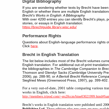
Digital Bibliography
If you are wondering whether texts by Brecht have been 
English or whether there are multiple English translation
Brecht's Works in English: A Bibliography
With over 4200 entries you can identify Brecht's plays,
stories, or essays in English translation:
https://brechtguide.library.wisc.edu/
Performance Rights
Questions about English-language performance rights of
Click
here
.
Brecht in English Translation
The list below includes most of the Brecht volumes curren
English translation. For additional out-of-print translatio
the bibliographies in
The Cambridge Companion to Brec
Thomson and Glendyr Sacks (Cambridge University Pres
2006), pp. 288-90, or
A Bertolt Brecht Reference Comp
Siegfried Mews (Greenwood Press, 1997), pp. 399-402.
For
a very out-of-date, 2001 table comparing various tran
works in English, click here:
http://members.tripod.com/~go20ccm/bine03021999.html#Sa
Brecht’s
works in English translation were published until 20
Publishing Ltd.
These editions plus new ones are now availa