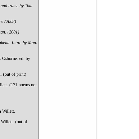
and trans. by Tom
es (2003)
man. (2001)
nheim. Intro. by Marc
s Osborne, ed. by
 (out of print)
llett. (171 poems not
 Willett.
illett. (out of