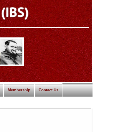
Membership
Contact Us