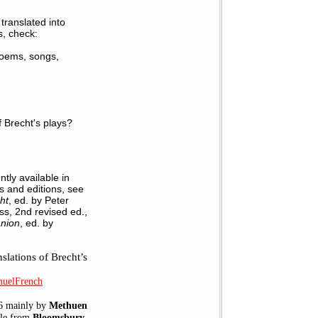
translated into
s, check:
 poems, songs,
 Brecht's plays?
tly available in
ns and editions, see
ht
, ed. by Peter
s, 2nd revised ed.,
anion
, ed. by
slations of Brecht’s
muelFrench
06 mainly by
Methuen
ble from
Bloomsbury