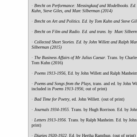
·
Brecht on Performance: Messingkauf and Modelbooks. Ed. 
Kuhn, Steve Giles, and Marc Silberman (2014)
·
Brecht on Art and Politics. Ed. by Tom Kuhn and Steve Gil
·
Brecht on Film and Radio. Ed. and trans. by Marc Silber
·
Collected Short Stories. Ed. by John Willett and Ralph Ma
Silberman (2015)
·
The Business Affairs of Mr Julius Caesar
. Trans. by Charle
Tom Kuhn (2016)
·
Poems
1913-1956
, Ed. by John Willett and Ralph Manheim.
·
Poems
and Songs from the Plays
, trans. and ed. by John Wi
included in
Poems 1913-1956
; out of print)
·
Bad Time for Poetry
, ed. John Willett. (out of print)
·
Journals
1934-1955.
Trans. by Hugh Rorrison. Ed. by John
·
Letters 1913-1956.
Trans. by Ralph Manheim. Ed. by John W
print)
·
Diaries
1920-1922.
Ed. by Hertha Ramthun. (out of print)