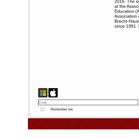
2016. The s
at the Assoc
Education (
Association 
Brecht-Haus 
since 1991. 
Remember me