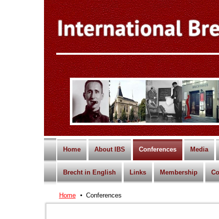
Home
About IBS
Conferences
Media
Brecht in English
Links
Membership
Co
Home
Conferences