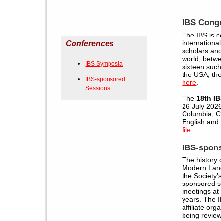
IBS Cong
The IBS is 
internationa
Conferences
scholars and
world; betw
IBS Symposia
sixteen suc
the USA, the
IBS-sponsored
here
.
Sessions
The
18th I
26 July 2026 
Columbia, C
English an
file
.
IBS-spon
The history o
Modern Lang
the Society
sponsored s
meetings at 
years. The I
affiliate org
being revie