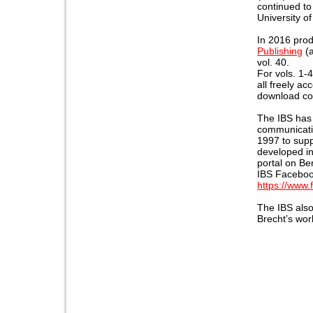
continued to
University o
In 2016 prod
Publishing
(a
vol. 40.
For vols. 1-4
all freely ac
download com
The IBS has 
communicatio
1997 to sup
developed in
portal on Be
IBS Faceboo
https://www
The IBS als
Brecht’s work