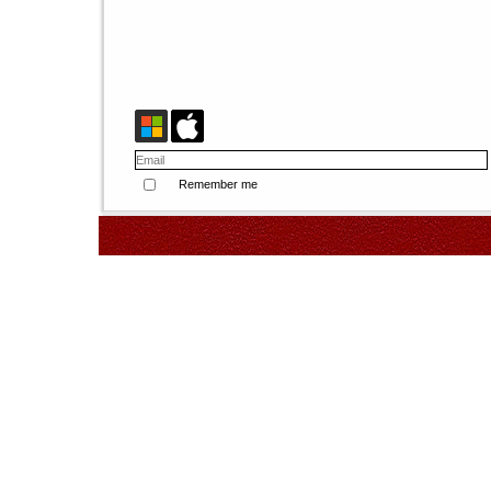
Remember me