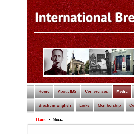
Home
About IBS
Conferences
Media
Brecht in English
Links
Membership
Co
Home
Media