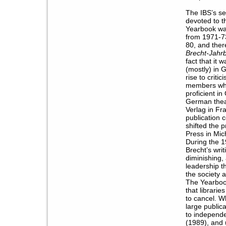
The IBS’s se
devoted to t
Yearbook wa
from 1971-7
80, and ther
Brecht-Jahr
fact that it
(mostly) in 
rise to crit
members who
proficient i
German thea
Verlag in Fr
publication 
shifted the 
Press in Mic
During the 1
Brecht’s wri
diminishing, 
leadership t
the society a
The Yearboo
that librarie
to cancel. 
large public
to independe
(1989), and 