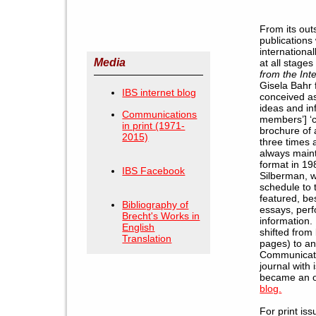
From its out
publications 
internationa
Media
at all stages
from the Int
Gisela Bahr 
IBS internet blog
conceived as
ideas and in
Communications
members’] 
in print (1971-
brochure of
2015)
three times 
always maint
format in 19
IBS Facebook
Silberman, w
schedule to 
featured, be
Bibliography of
essays, perf
Brecht's Works in
information.
English
shifted from
Translation
pages) to an
Communicatio
journal with
became an on
blog
.
For print is