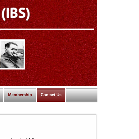
Membership
Contact Us