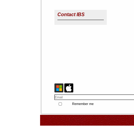
Contact IBS
Remember me