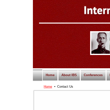
Home
About IBS
Conferences
Home
Contact Us