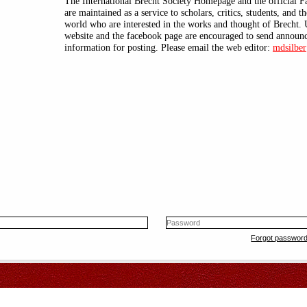
The International Brecht Society Homepage and the official 
are maintained as a service to scholars, critics, students, and t
world who are interested in the works and thought of Brecht. 
website and the facebook page are encouraged to send announ
information for posting. Please email the web editor:
mdsilber
Forgot passwor