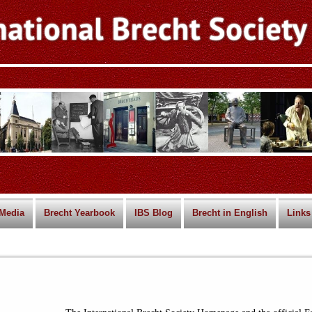
Media
Brecht Yearbook
IBS Blog
Brecht in English
Links