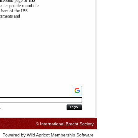
Facebook page of IBS
heater people round the
Users of the IBS
cements and
d
© International Brecht Society
Powered by
Wild Apricot
Membership Software