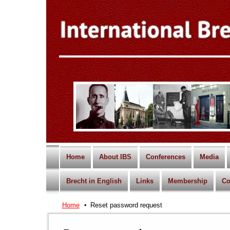
Home
About IBS
Conferences
Media
Brecht in English
Links
Membership
Co
Home
Reset password request