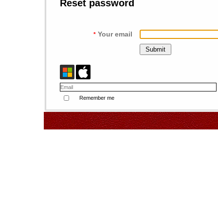
Reset password
Your email
*
Remember me